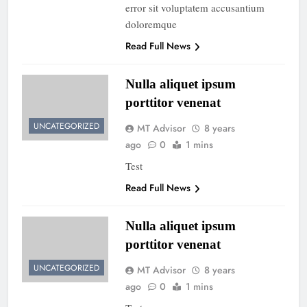
error sit voluptatem accusantium
doloremque
Read Full News
Nulla aliquet ipsum
porttitor venenat
UNCATEGORIZED
MT Advisor
8 years
ago
0
1 mins
Test
Read Full News
Nulla aliquet ipsum
porttitor venenat
UNCATEGORIZED
MT Advisor
8 years
ago
0
1 mins