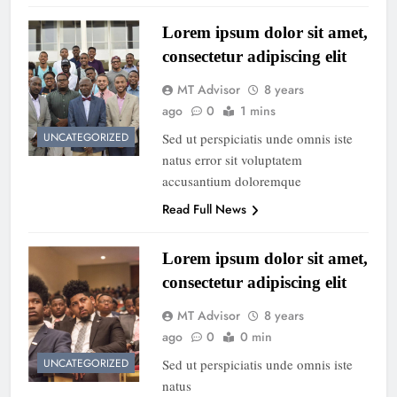
Lorem ipsum dolor sit amet,
consectetur adipiscing elit
MT Advisor
8 years
ago
0
1 mins
Sed ut perspiciatis unde omnis iste
UNCATEGORIZED
natus error sit voluptatem
accusantium doloremque
Read Full News
Lorem ipsum dolor sit amet,
consectetur adipiscing elit
MT Advisor
8 years
ago
0
0 min
Sed ut perspiciatis unde omnis iste
UNCATEGORIZED
natus