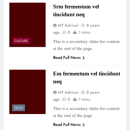
Srm fermentum vel
tincidunt neq
MT Advisor
8 years
ago
0
1 mins
This is a secondary slider for content
CULTURE
at the end of the page
Read Full News
Em fermentum vel tincidunt
neq
MT Advisor
8 years
ago
0
1 mins
This is a secondary slider for content
TECH
at the end of the page
Read Full News