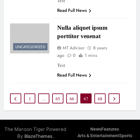
Test
Read Full News
Nulla aliquet ipsum
porttitor venenat
UNCATEGORIZED
MT Advisor
8 years
ago
0
1 mins
Test
Read Full News
1
…
65
66
67
68
The Maroon Tiger Powered
News
Features
By
.
Arts & Entertainment
Sports
BlazeThemes