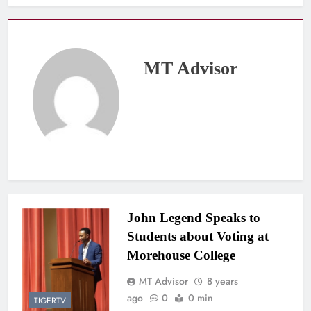
MT Advisor
John Legend Speaks to
Students about Voting at
Morehouse College
MT Advisor
8 years
ago
0
0 min
TIGERTV