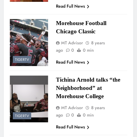
Read Full News
Morehouse Football
Chicago Classic
MT Advisor
8 years
ago
0
0 min
TIGERTV
Read Full News
Tichina Arnold talks “the
Neighborhood” at
Morehouse College
MT Advisor
8 years
ago
0
0 min
TIGERTV
Read Full News