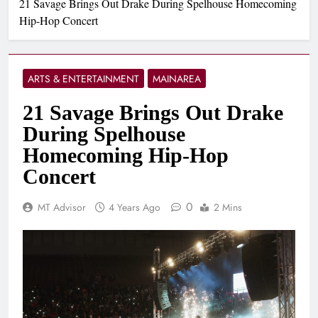
21 Savage Brings Out Drake During Spelhouse Homecoming
Hip-Hop Concert
ARTS & ENTERTAINMENT
MAINAREA
21 Savage Brings Out Drake
During Spelhouse
Homecoming Hip-Hop
Concert
0
MT Advisor
4 Years Ago
2 Mins