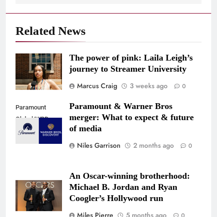
Related News
The power of pink: Laila Leigh’s
journey to Streamer University
Marcus Craig
3 weeks ago
0
Paramount & Warner Bros
Paramount
merger: What to expect & future
Global/WBD
of media
Niles Garrison
2 months ago
0
An Oscar-winning brotherhood:
Michael B. Jordan and Ryan
Coogler’s Hollywood run
Miles Pierre
5 months ago
0