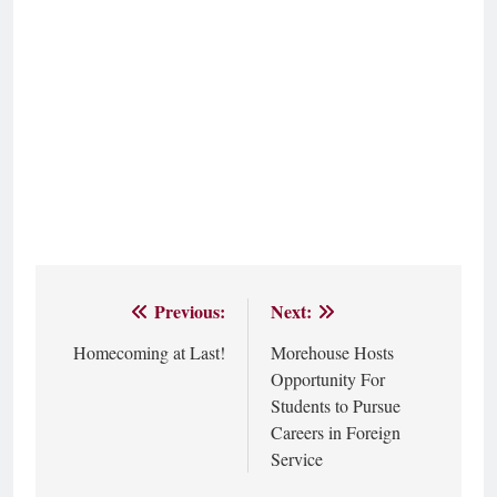
Previous:
Next:
Post
Homecoming at Last!
Morehouse Hosts
navigation
Opportunity For
Students to Pursue
Careers in Foreign
Service