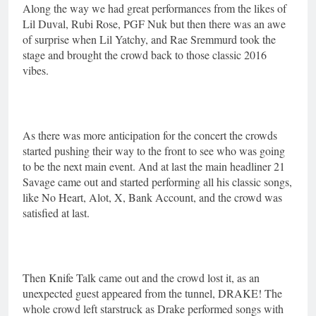
Along the way we had great performances from the likes of
Lil Duval, Rubi Rose, PGF Nuk but then there was an awe
of surprise when Lil Yatchy, and Rae Sremmurd took the
stage and brought the crowd back to those classic 2016
vibes.
As there was more anticipation for the concert the crowds
started pushing their way to the front to see who was going
to be the next main event. And at last the main headliner 21
Savage came out and started performing all his classic songs,
like No Heart, Alot, X, Bank Account, and the crowd was
satisfied at last.
Then Knife Talk came out and the crowd lost it, as an
unexpected guest appeared from the tunnel, DRAKE! The
whole crowd left starstruck as Drake performed songs with