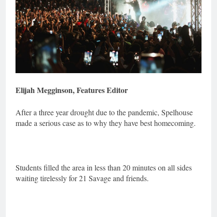
Elijah Megginson, Features Editor
After a three year drought due to the pandemic, Spelhouse
made a serious case as to why they have best homecoming.
Students filled the area in less than 20 minutes on all sides
waiting tirelessly for 21 Savage and friends.