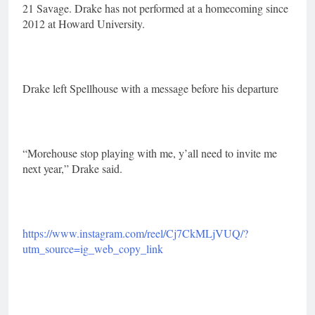
21 Savage. Drake has not performed at a homecoming since
2012 at Howard University.
Drake left Spellhouse with a message before his departure
“Morehouse stop playing with me, y’all need to invite me
next year,” Drake said.
https://www.instagram.com/reel/Cj7CkMLjVUQ/?
utm_source=ig_web_copy_link