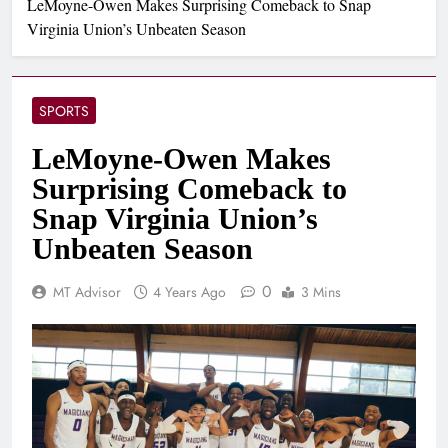
LeMoyne-Owen Makes Surprising Comeback to Snap
Virginia Union’s Unbeaten Season
SPORTS
LeMoyne-Owen Makes
Surprising Comeback to
Snap Virginia Union’s
Unbeaten Season
0
MT Advisor
4 Years Ago
3 Mins