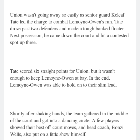
Union wasn’t going away so easily as senior
guard Keleaf
Tate led the charge to combat Lemoyne-Owen’s run. Tate
drove past two defenders and made a tough banked floater.
Next possession, he came down the court and hit a contested
spot-up three.
Tate scored six straight points for Union, but it wasn’t
enough to keep Lemoyne-Owen at bay. In the end,
Lemoyne-Owen was able to hold on to their slim lead.
Shortly after shaking hands, the team gathered in the middle
of the court and got into a dancing circle. A few players
showed their best off-court moves, and head coach, Bonzi
Wells, also put on a little show himself.