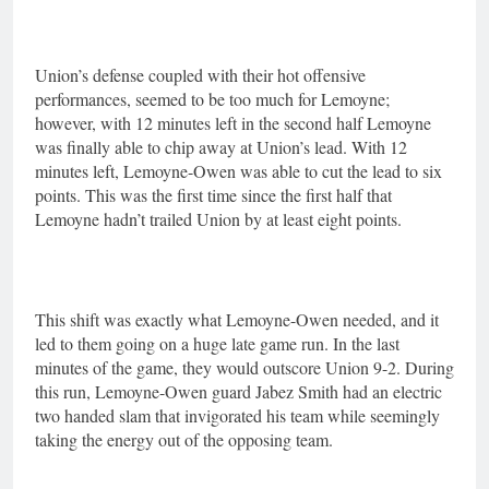
Union’s defense coupled with their hot offensive
performances, seemed to be too much for Lemoyne;
however, with 12 minutes left in the second half Lemoyne
was finally able to chip away at Union’s lead. With 12
minutes left, Lemoyne-Owen was able to cut the lead to six
points. This was the first time since the first half that
Lemoyne hadn’t trailed Union by at least eight points.
This shift was exactly what Lemoyne-Owen needed, and it
led to them going on a huge late game run. In the last
minutes of the game, they would outscore Union 9-2. During
this run, Lemoyne-Owen guard Jabez Smith had an electric
two handed slam that invigorated his team while seemingly
taking the energy out of the opposing team.