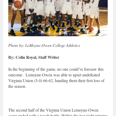
Photo by: LeMoyne-Owen College Athletics
By: Colin Royal, Staff Writer
In the beginning of the game, no one could’ve foresaw this
outcome. Lemoyne-Owen was able to upset undefeated
Virginia Union (5-0) 66-62, handing them their first loss of
the season.
The second half of the Virginia Union Lemoyne-Owen
game ended with a tough battle. Within the last eight minutes