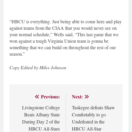
“HBCU is everything. Just being able to come here and play
against teams from the CIAA that you would never see on
your normal schedule,” Wells said, “This last game that we
won against a tough Virginia Union team is gonna be
something that we can build on throughout the rest of our
season.”
Copy Edited by Miles Johnson
Previous:
Next:
Post
Livingstone College
Tuskegee defeats Shaw
navigation
Beats Albany State
Comfortably to go
During Day 2 of the
Undefeated in the
HBCU All-Stars
HBCU All-Star