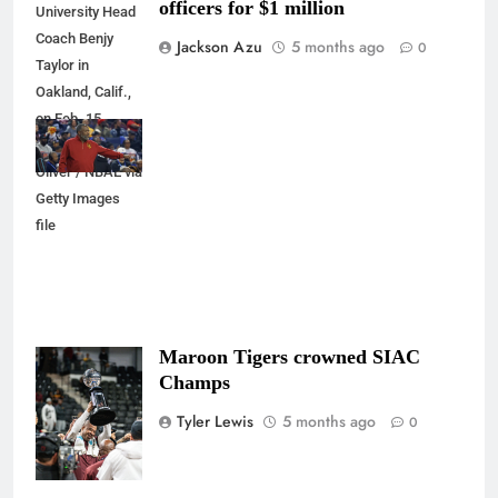
officers for $1 million
University Head
Coach Benjy
Jackson Azu
5 months ago
0
Taylor in
Oakland, Calif.,
on Feb. 15,
2025. Mercedes
Oliver / NBAE via
Getty Images
file
Maroon Tigers crowned SIAC
Photo Credit:
Champs
@quesshotit
Tyler Lewis
5 months ago
0