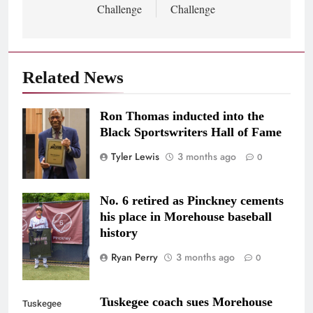
Challenge
Challenge
Related News
Ron Thomas inducted into the
Photo/@cmitchellstudios
Black Sportswriters Hall of Fame
Tyler Lewis
3 months ago
0
No. 6 retired as Pinckney cements
Photo Credit:
his place in Morehouse baseball
@jjflix_
history
Ryan Perry
3 months ago
0
Tuskegee coach sues Morehouse
Tuskegee