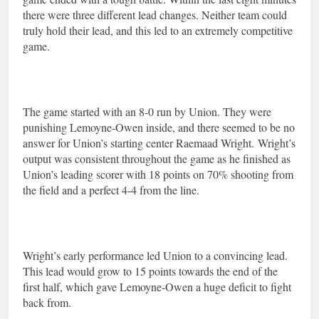
there were three different lead changes. Neither team could
truly hold their lead, and this led to an extremely competitive
game.
The game started with an 8-0 run by Union. They were
punishing Lemoyne-Owen inside, and there seemed to be no
answer for Union’s starting center Raemaad Wright.
Wright’s
output was consistent throughout the game as he finished as
Union’s leading scorer with 18 points on 70% shooting from
the field and a perfect 4-4 from the line.
Wright’s early performance led Union to a convincing lead.
This lead would grow to 15 points towards the end of the
first half, which gave Lemoyne-Owen a huge deficit to fight
back from.