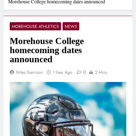
Morehouse College homecoming dates announced
MOREHOUSE ATHLETICS
NEWS
Morehouse College
homecoming dates
announced
0
Niles Garrison
1 Year Ago
2 Mins