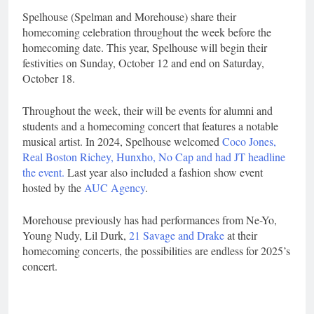
Spelhouse (Spelman and Morehouse) share their
homecoming celebration throughout the week before the
homecoming date. This year, Spelhouse will begin their
festivities on Sunday, October 12 and end on Saturday,
October 18.
Throughout the week, their will be events for alumni and
students and a homecoming concert that features a notable
musical artist. In 2024, Spelhouse welcomed
Coco Jones,
Real Boston Richey, Hunxho, No Cap and had JT headline
the event.
Last year also included a fashion show event
hosted by the
AUC Agency
.
Morehouse previously has had performances from Ne-Yo,
Young Nudy, Lil Durk,
21 Savage and Drake
at their
homecoming concerts, the possibilities are endless for 2025’s
concert.