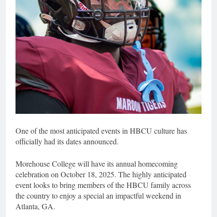
One of the most anticipated events in HBCU culture has
officially had its dates announced.
Morehouse College will have its annual homecoming
celebration on October 18, 2025. The highly anticipated
event looks to bring members of the HBCU family across
the country to enjoy a special an impactful weekend in
Atlanta, GA.