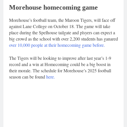
Morehouse homecoming game
Morehouse’s football team, the Maroon Tigers, will face off
against Lane College on October 18. The game will take
place during the Spelhouse tailgate and plsyers can expect a
big crowd as the school with over 2,200 students has ganared
over 10,000 people at their homecoming game before.
The Tigers will be looking to improve after last year’s 1-9
record and a win at Homecoming could be a big boost in
their morale. The schedule for Morehouse’s 2025 football
season can be found
here.