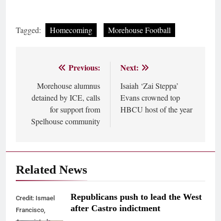
Tagged:
Homecoming
Morehouse Football
Previous:
Next:
Post
Morehouse alumnus
Isaiah ‘Zai Steppa’
navigation
detained by ICE, calls
Evans crowned top
for support from
HBCU host of the year
Spelhouse community
Related News
Republicans push to lead the West
Credit: Ismael
after Castro indictment
Francisco,