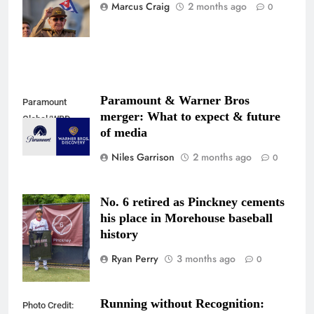
Associated
Marcus Craig
2 months ago
0
Press
Paramount & Warner Bros
Paramount
merger: What to expect & future
Global/WBD
of media
Niles Garrison
2 months ago
0
No. 6 retired as Pinckney cements
Photo Credit:
his place in Morehouse baseball
@jjflix_
history
Ryan Perry
3 months ago
0
Running without Recognition:
Photo Credit: