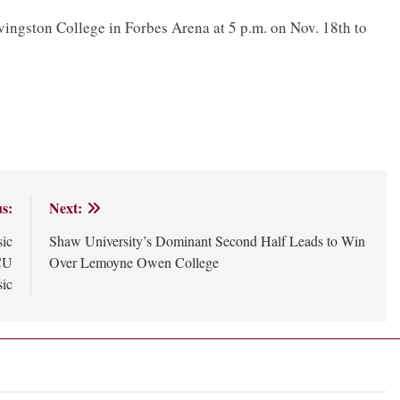
ingston College in Forbes Arena at 5 p.m. on Nov. 18th to
s:
Next:
sic
Shaw University’s Dominant Second Half Leads to Win
CU
Over Lemoyne Owen College
sic