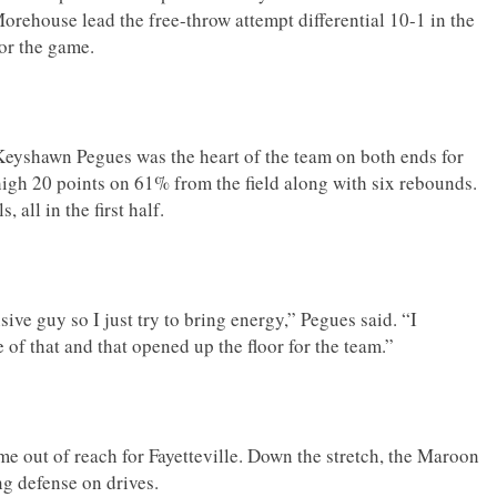
orehouse lead the free-throw attempt differential 10-1 in the
for the game.
Keyshawn Pegues was the heart of the team on both ends for
igh 20 points on 61% from the field along with six rebounds.
, all in the first half.
sive guy so I just try to bring energy,” Pegues said. “I
of that and that opened up the floor for the team.”
me out of reach for Fayetteville. Down the stretch, the Maroon
ing defense on drives.