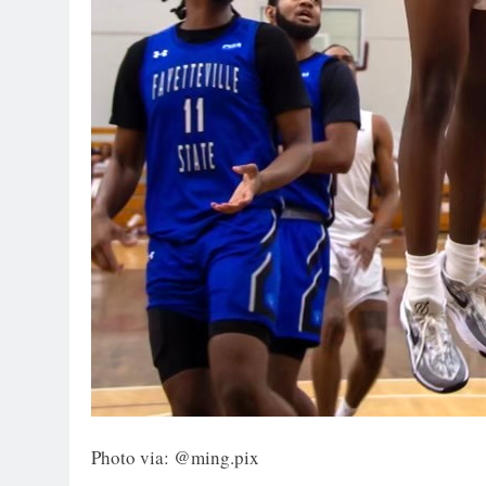
Photo via: @ming.pix