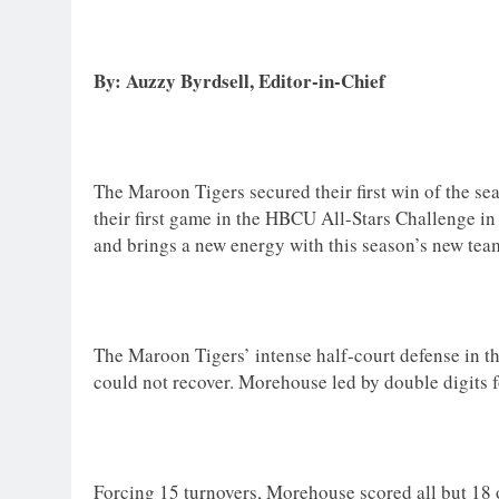
By: Auzzy Byrdsell, Editor-in-Chief
The Maroon Tigers secured their first win of the se
their first game in the HBCU All-Stars Challenge in
and brings a new energy with this season’s new tea
The Maroon Tigers’ intense half-court defense in the
could not recover. Morehouse led by double digits 
Forcing 15 turnovers, Morehouse scored all but 18 of