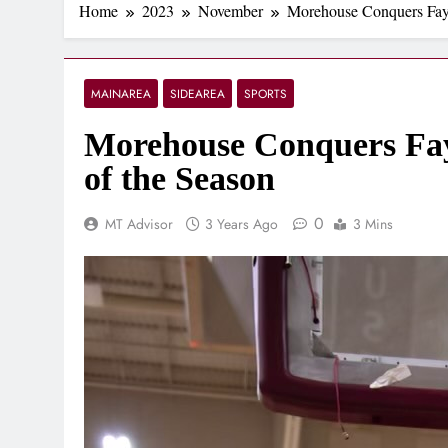
Home
2023
November
Morehouse Conquers Fayet
MAINAREA
SIDEAREA
SPORTS
Morehouse Conquers Fayet
of the Season
0
MT Advisor
3 Years Ago
3 Mins