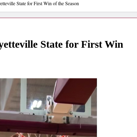
teville State for First Win of the Season
teville State for First Win