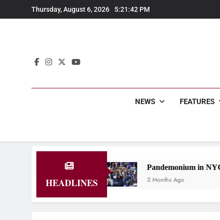
Skip
Thursday, August 6, 2026
5:21:43 PM
to
content
NEWS
FEATURES
iversity
Pandemonium in NYC: Knicks Back to the
2 Months Ago
HEADLINES