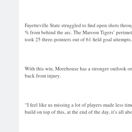
Fayetteville State struggled to find open shots thr
% from behind the arc. The Maroon Tigers’ perimeter
took 25 three-pointers out of 61 field goal attempts
With this win, Morehouse has a stronger outlook on t
back from injury.
“I feel like us missing a lot of players made less ti
build on top of this, at the end of the day, it’s all 