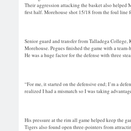
Their aggression attacking the basket also helped M
first half. Morehouse shot 15/18 from the foul line 
Senior guard and transfer from Talladega College, 
Morehouse. Pegues finished the game with a team-h
He was a huge factor for the defense with three steals
“For me, it started on the defensive end; I’m a defen
realized I had a mismatch so I was taking advantage 
His pressure at the rim all game helped keep the ga
Tigers also found open three-pointers from attract