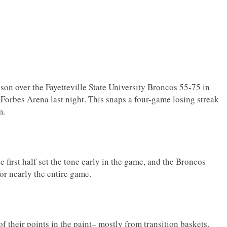
ason over the Fayetteville State University Broncos 55-75 in
 Forbes Arena last night. This snaps a four-game losing streak
m.
 first half set the tone early in the game, and the Broncos
for nearly the entire game.
 their points in the paint– mostly from transition baskets.