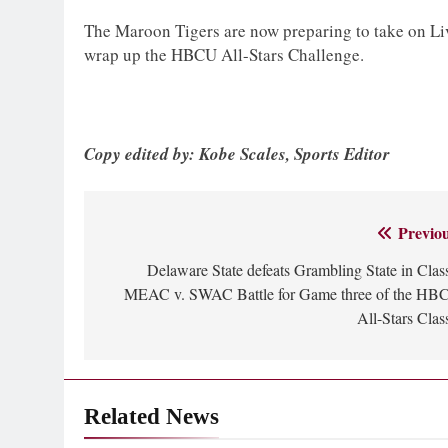
The Maroon Tigers are now preparing to take on Liv
wrap up the HBCU All-Stars Challenge.
Copy edited by: Kobe Scales, Sports Editor
Previou
Post
Delaware State defeats Grambling State in Clas
navigation
MEAC v. SWAC Battle for Game three of the HB
All-Stars Clas
Related News