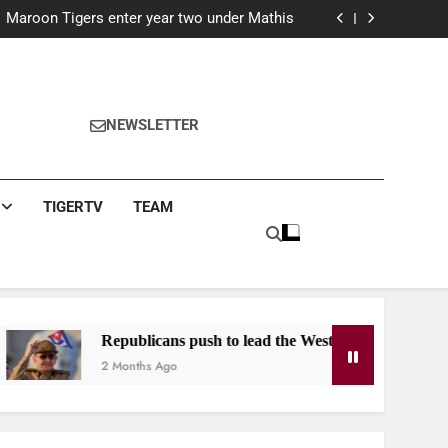
nson C. Smith University in Essence Classic
Maroon Tigers enter year two under Mathis
r: Claims historic third term in Birmingham
year: The Maroon Tiger’s guide for first year
students
nson C. Smith University in Essence Classic
Maroon Tigers enter year two under Mathis
r: Claims historic third term in Birmingham
NEWSLETTER
year: The Maroon Tiger’s guide for first year
students
TIGERTV
TEAM
ublicans push to lead the West after Castro indictment
onths Ago