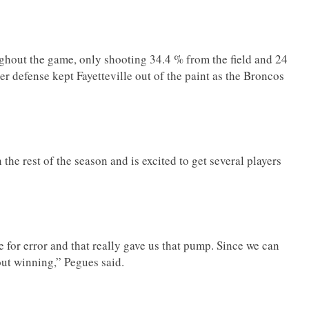
oughout the game, only shooting 34.4 % from the field and 24
 defense kept Fayetteville out of the paint as the Broncos
.
he rest of the season and is excited to get several players
me for error and that really gave us that pump. Since we can
about winning,” Pegues said.