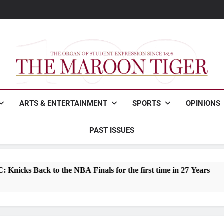
Maroon Tigers fall to Joh
Woodfin wins Mayo
How to survive freshman 
Maroon Tigers fall to Joh
Woodfin wins Mayo
How to survive freshman 
The Maroon Tiger
The Organ Of Student Expression
ARTS & ENTERTAINMENT
SPORTS
OPINIONS
PAST ISSUES
 NBA Finals for the first time in 27 Years
Rep
2 M