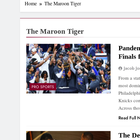
Home
The Maroon Tiger
The Maroon Tiger
Pandem
Finals 
Jacob J
From a sta
most domin
PRO SPORTS
Philadelph
Knicks con
Across tho
Read Full 
The Dev