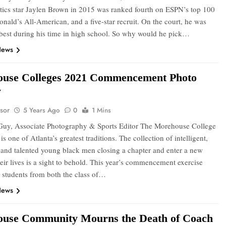
tics star Jaylen Brown in 2015 was ranked fourth on ESPN’s top 100
onald’s All-American, and a five-star recruit. On the court, he was
 best during his time in high school. So why would he pick…
News
use Colleges 2021 Commencement Photo
y
sor
5 Years Ago
0
1 Mins
uy, Associate Photography & Sports Editor The Morehouse College
is one of Atlanta’s greatest traditions. The collection of intelligent,
 and talented young black men closing a chapter and enter a new
eir lives is a sight to behold. This year’s commencement exercise
 students from both the class of…
News
use Community Mourns the Death of Coach