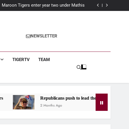
nson C. Smith University in Essence Classic
Maroon Tigers enter year two under Mathis
r: Claims historic third term in Birmingham
year: The Maroon Tiger’s guide for first year
students
nson C. Smith University in Essence Classic
Maroon Tigers enter year two under Mathis
r: Claims historic third term in Birmingham
NEWSLETTER
year: The Maroon Tiger’s guide for first year
students
TIGERTV
TEAM
Republicans push to lead the West after Castro indictment
2 Months Ago