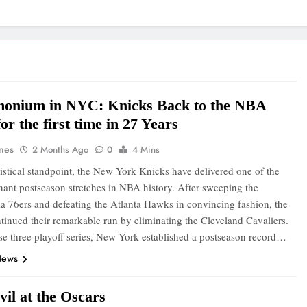
onium in NYC: Knicks Back to the NBA
for the first time in 27 Years
ones
2 Months Ago
0
4 Mins
tistical standpoint, the New York Knicks have delivered one of the
ant postseason stretches in NBA history. After sweeping the
ia 76ers and defeating the Atlanta Hawks in convincing fashion, the
tinued their remarkable run by eliminating the Cleveland Cavaliers.
se three playoff series, New York established a postseason record…
News
il at the Oscars