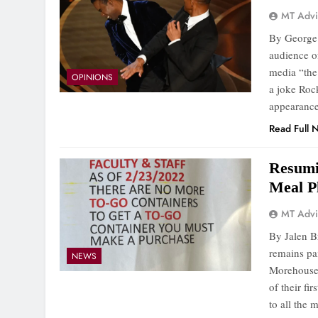
MT Advi
By George 
audience o
media “the
OPINIONS
a joke Roc
appearance
Read Full 
Resumi
Meal P
MT Advi
By Jalen B
remains pa
NEWS
Morehouse 
of their fi
to all the