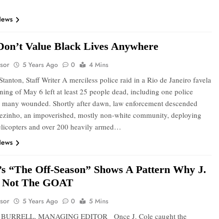
News
 Don’t Value Black Lives Anywhere
sor
5 Years Ago
0
4 Mins
tanton, Staff Writer A merciless police raid in a Rio de Janeiro favela
ning of May 6 left at least 25 people dead, including one police
nd many wounded. Shortly after dawn, law enforcement descended
ezinho, an impoverished, mostly non-white community, deploying
licopters and over 200 heavily armed…
News
e’s “The Off-Season” Shows A Pattern Why J.
s Not The GOAT
sor
5 Years Ago
0
5 Mins
 BURRELL, MANAGING EDITOR Once J. Cole caught the