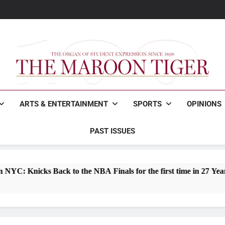
Maroon Tigers fall to Joh
Woodfin wins Mayo
How to survive freshman 
Maroon Tigers fall to Joh
Woodfin wins Mayo
How to survive freshman 
The Maroon Tiger
The Organ Of Student Expression
ARTS & ENTERTAINMENT
SPORTS
OPINIONS
PAST ISSUES
ack to the NBA Finals for the first time in 27 Years