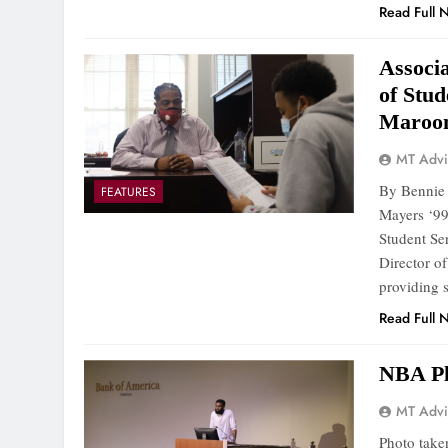
Read Full 
Associa
of Stu
Maroon
MT Advi
By Bennie 
FEATURES
Mayers ‘99
Student Se
Director o
providing 
Read Full 
NBA Pl
MT Advi
Photo take