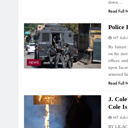
down…
Read Full 
Police
MT Advi
By Jamari S
on the mor
officer, a
NEWS
upon Jacar
armored he
Read Full 
J. Col
Cole I
MT Advi
BY LILAC