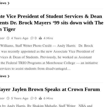
News
te Vice President of Student Services & Dean
dents Dr. Brock Mayers ‘99 sits down with The
 Tiger
sor
4 Years Ago
0
4 Mins
Williams, Staff Writer Photo Credit — Andy Harris Dr. Brock
 was recently appointed as the new Associate Vice President of
rvices & Dean of Students. Previously, he worked as Assistant
f the Federal TRIO Programs at Morehouse College — an initiative
services to assist students from disadvantaged…
News
ayer Jaylen Brown Speaks at Crown Forum
sor
5 Years Ago
0
6 Mins
n by Andy Harris. By Shakim Muhafiz, Staff Writer NBA and