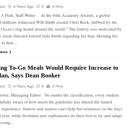
sor
4 Years Ago
0
4 Mins
A Pratt, Staff Writer At the 94th Academy Awards, a global
f millions witnessed Will Smith assault Chris Rock, dubbed by the
 Oscar’s slap heard around the world.” The battery was motivated by
k made directed toward Jada Smith regarding her hair, likening her
 to that…
News
ng To-Go Meals Would Require Increase to
lan, Says Dean Booker
sor
4 Years Ago
0
5 Mins
rown, Managing Editor No matter the classification, every student
infully aware of how much the pandemic has altered the famed
experience. Juniors and seniors can’t help but reminisce on the days
rst year, while freshmen and sophomores do their best to try and adapt
 moving…