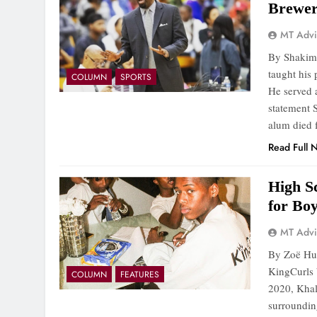
Brewe
MT Advi
By Shakim 
taught his 
COLUMN
SPORTS
He served 
statement 
alum died
Read Full 
High S
for Bo
MT Advi
By Zoë Hue
KingCurls 
COLUMN
FEATURES
2020, Khali
surroundin