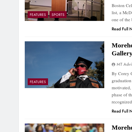
Boston Cel
list, a McD
FEATURES
SPORTS
one of the
Read Full 
Moreho
Galler
MT Advi
By Corey G
graduation 
FEATURES
motivated,
phase of th
recognized
Read Full 
Moreho