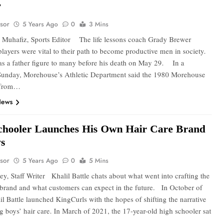
r
sor
5 Years Ago
0
3 Mins
Muhafiz, Sports Editor The life lessons coach Grady Brewer
players were vital to their path to become productive men in society.
as a father figure to many before his death on May 29. In a
Sunday, Morehouse’s Athletic Department said the 1980 Morehouse
 from…
News
chooler Launches His Own Hair Care Brand
ys
sor
5 Years Ago
0
5 Mins
y, Staff Writer Khalil Battle chats about what went into crafting the
brand and what customers can expect in the future. In October of
l Battle launched KingCurls with the hopes of shifting the narrative
g boys’ hair care. In March of 2021, the 17-year-old high schooler sat